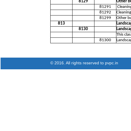
8129
Other bu
81291
Cleaning
81292
Cleaning
81299
Other bu
813
Landsca
8130
Landsca
This cla
81300
Landscap
© 2016. All rights reserved to pvpc.in