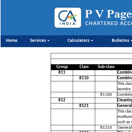
Home
Services
Calculators
Bulletins
Group
Class
Sub-class
811
Combined
8110
Combined
This cla
laundry 
81100
Combined
812
Cleaning
8121
General 
This cla
multiuni
such as
81210
General 