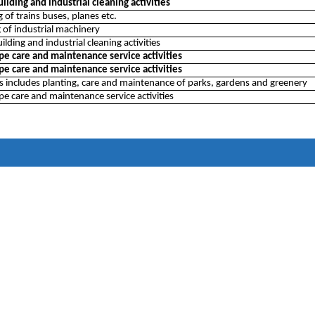
ilding and industrial cleaning activities
 of trains buses, planes etc.
 of industrial machinery
ilding and industrial cleaning activities
pe care and maintenance service activities
pe care and maintenance service activities
ss includes planting, care and maintenance of parks, gardens and greenery
e care and maintenance service activities