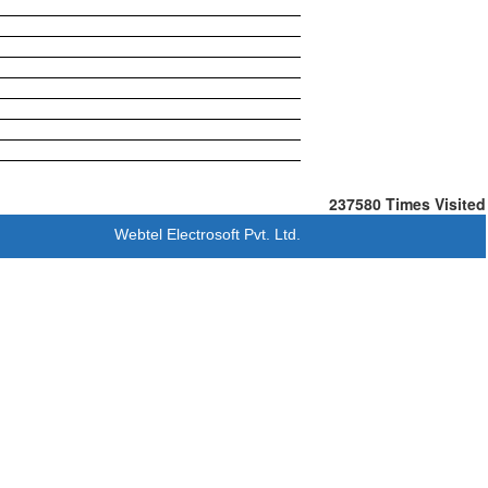
237580
Times Visited
Webtel Electrosoft Pvt. Ltd.