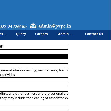
ms
Query
Careers
Admin
Contact Us
ES
s general interior cleaning, maintenance, trash disposal,
 activities
 buildings and other business and professional premises and
h they may include the cleaning of associated exterior areas