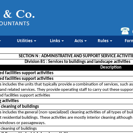
Utilities
Links
Acts
Rules
For
SECTION N : ADMINISTRATIVE AND SUPPORT SERVICE ACTIVITI
Division 81 : Services to buildings and landscape activities
Description
 facilities support activities
 facilities support activities
ss includes the units that typically provide a combination of services, such a
and related services. They provide operating staff to carry out these support
 facilities support activities
 activities
cleaning of buildings
ss includes the general (non-specialized) cleaning activities of all types of
t residential buildings. These activities are mostly interior cleaning althoug
 windows or passageways.
cleaning of buildings