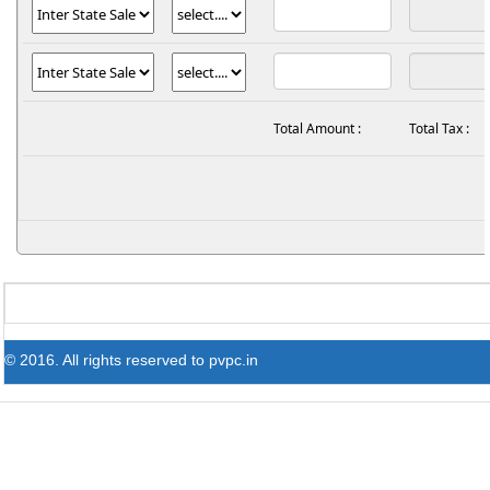
Total Amount :
Total Tax :
© 2016. All rights reserved to pvpc.in