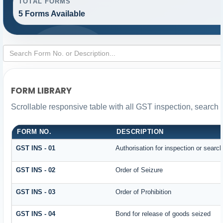
TOTAL FORMS
5 Forms Available
FORM LIBRARY
Scrollable responsive table with all GST inspection, search 
FORM NO.
DESCRIPTION
GST INS - 01
Authorisation for inspection or searc
GST INS - 02
Order of Seizure
GST INS - 03
Order of Prohibition
GST INS - 04
Bond for release of goods seized