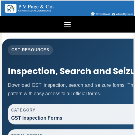
Toggle
navigation
GST RESOURCES
Inspection, Search and Seiz
Download GST inspection, search and seizure forms. Thi
pattern with easy access to all official forms.
CATEGORY
GST Inspection Forms