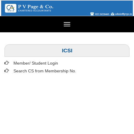
Toggle
navigation
ICSI
Member/ Student Login
Search CS from Membership No.