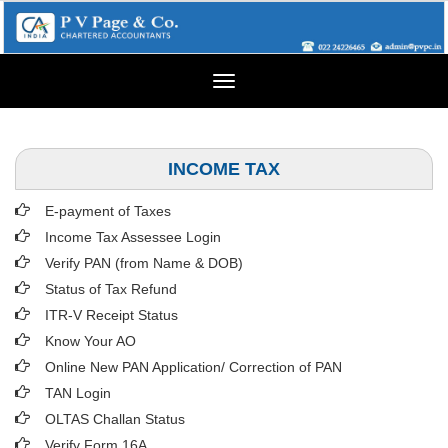
Toggle
navigation
INCOME TAX
E-payment of Taxes
Income Tax Assessee Login
Verify PAN (from Name & DOB)
Status of Tax Refund
ITR-V Receipt Status
Know Your AO
Online New PAN Application/ Correction of PAN
TAN Login
OLTAS Challan Status
Verify Form 16A