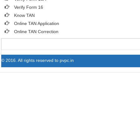
Verify Form 16
Know TAN
Online TAN Application
Online TAN Correction
© 2016. All rights reserved to pvpc.in