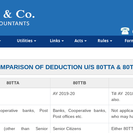
Utilities
Links
Acts
Rules
For
MPARISON OF DEDUCTION U/S 80TTA & 80
80TTA
80TTB
AY 2019-20
Till AY 201
also.
operative banks, Post
Banks, Cooperative banks,
Not applic
Post offices etc.
who may ha
ls (other than Senior
Senior Citizens
Either 80T