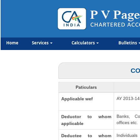
Home
Services
Calculators
Bulletins
CO
Paticulars
AY 2013-14
Applicable wef
Banks, Co
Deductor to whom
offices etc.
applicable
Individua
Deductee to whom