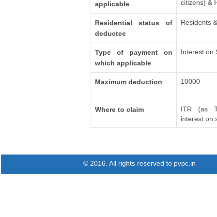
citizens) &
applicable
Residents &
Residential status of
deductee
Interest on
Type of payment on
which applicable
10000
Maximum deduction
ITR (as T
Where to claim
interest on
© 2016. All rights reserved to pvpc.in