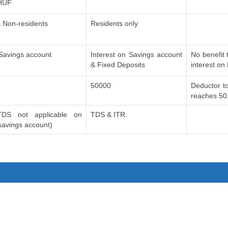
 HUF
 Non-residents
Residents only
 Savings account
Interest on Savings account
No benefit 
& Fixed Deposits
interest on
50000
Deductor to
reaches 50
DS not applicable on
TDS & ITR.
 savings account)