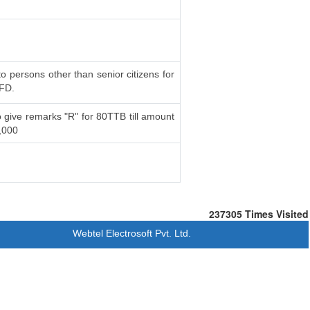
to persons other than senior citizens for
 FD.
 give remarks "R" for 80TTB till amount
,000
237305
Times Visited
Webtel Electrosoft Pvt. Ltd.