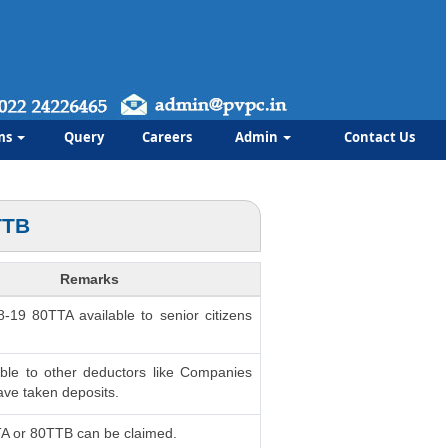
ms
Query
Careers
Admin
Contact Us
TTB
Remarks
8-19 80TTA available to senior citizens
able to other deductors like Companies
ve taken deposits.
TA or 80TTB can be claimed.