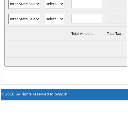
Total Amount :
Total Tax :
© 2016. All rights reserved to pvpc.in