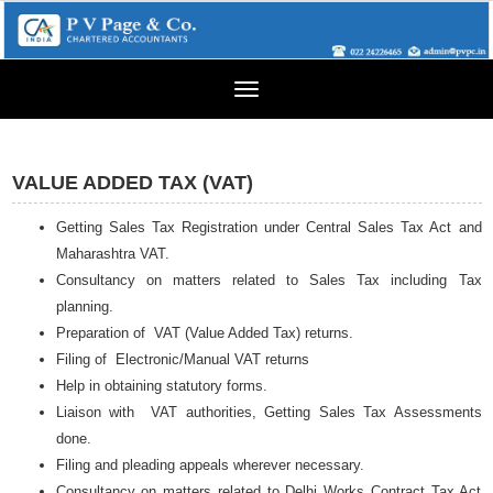
Toggle
navigation
VALUE ADDED TAX (VAT)
Getting Sales Tax Registration under Central Sales Tax Act and
Maharashtra VAT.
Consultancy on matters related to Sales Tax including Tax
planning.
Preparation of VAT (Value Added Tax) returns.
Filing of Electronic/Manual VAT returns
Help in obtaining statutory forms.
Liaison with VAT authorities, Getting Sales Tax Assessments
done.
Filing and pleading appeals wherever necessary.
Consultancy on matters related to Delhi Works Contract Tax Act