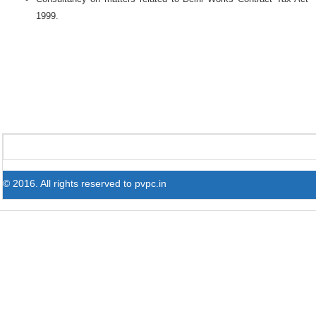
1999.
© 2016. All rights reserved to pvpc.in