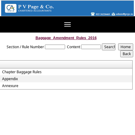
Toggle
navigation
Baggage_Amendment_Rules_2016
Section / Rule Number
Content
Chapter Baggage Rules
Appendix
Annexure