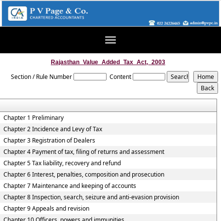
Toggle
navigation
Rajasthan_Value_Added_Tax_Act,_2003
Section / Rule Number
Content
Chapter 1 Preliminary
Chapter 2 Incidence and Levy of Tax
Chapter 3 Registration of Dealers
Chapter 4 Payment of tax, filing of returns and assessment
Chapter 5 Tax liability, recovery and refund
Chapter 6 Interest, penalties, composition and prosecution
Chapter 7 Maintenance and keeping of accounts
Chapter 8 Inspection, search, seizure and anti-evasion provision
Chapter 9 Appeals and revision
Chapter 10 Officers, powers and immunities