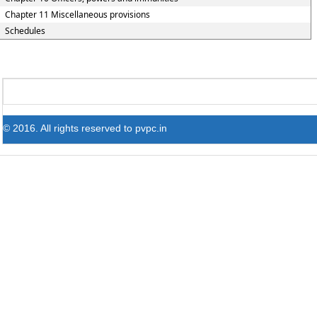
Chapter 11 Miscellaneous provisions
Schedules
© 2016. All rights reserved to pvpc.in