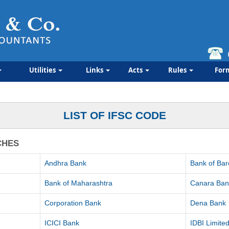
Utilities
Links
Acts
Rules
For
LIST OF IFSC CODE
CHES
Andhra Bank
Bank of Ba
Bank of Maharashtra
Canara Ban
Corporation Bank
Dena Bank
ICICI Bank
IDBI Limite