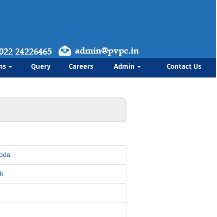
ms
Query
Careers
Admin
Contact Us
roda
k
d