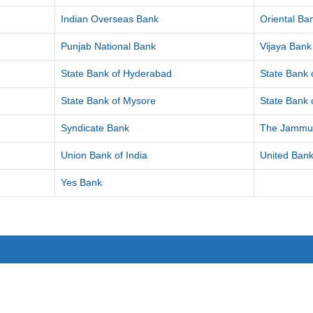
Indian Overseas Bank
Oriental B
Punjab National Bank
Vijaya Bank
State Bank of Hyderabad
State Bank o
State Bank of Mysore
State Bank o
Syndicate Bank
The Jammu 
Union Bank of India
United Bank
Yes Bank