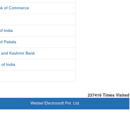
ank of Commerce
f India
f Patiala
and Kashmir Bank
 of India
237416
Times Visited
Webtel Electrosoft Pvt. Ltd.