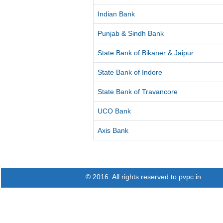
Indian Bank
Punjab & Sindh Bank
State Bank of Bikaner & Jaipur
State Bank of Indore
State Bank of Travancore
UCO Bank
Axis Bank
© 2016. All rights reserved to pvpc.in