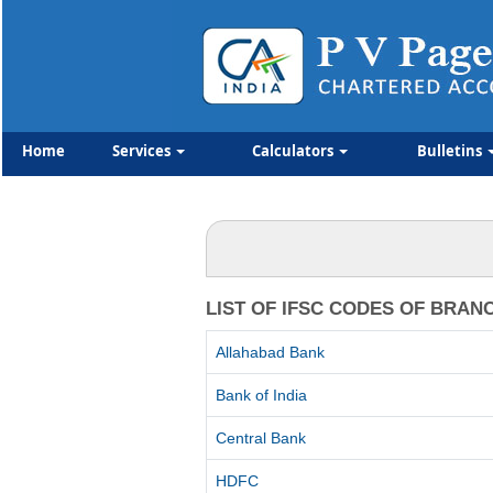
Home
Services
Calculators
Bulletins
LIST OF IFSC CODES OF BRAN
Allahabad Bank
Bank of India
Central Bank
HDFC