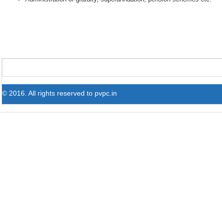
© 2016. All rights reserved to pvpc.in