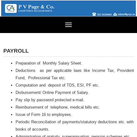
Toggle
navigation
PAYROLL
Preparation of Monthly Salary Sheet.
Deductions as per applicable laws like Income Tax, Provident
Fund, Professional Tax etc.
Computation and deposit of TDS, ESI, PF etc.
Disbursement/ Online Payment of Salary.
Pay slip by password protected e-mail.
Reimbursement of telephone, medical bills etc.
Issue of Form 16 to employees.
Periodic Reconciliation of payments/statutory deductions etc. with
books of accounts.
Administration of gratuity, superannuation, pension schemes etc.