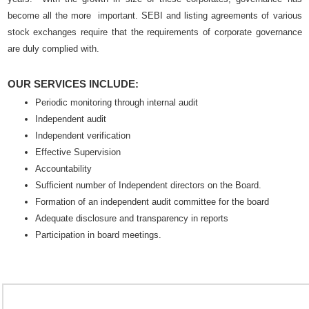
become all the more important. SEBI and listing agreements of various
stock exchanges require that the requirements of corporate governance
are duly complied with.
OUR SERVICES INCLUDE:
Periodic monitoring through internal audit
Independent audit
Independent verification
Effective Supervision
Accountability
Sufficient number of Independent directors on the Board.
Formation of an independent audit committee for the board
Adequate disclosure and transparency in reports
Participation in board meetings.