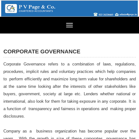
Toggle
navigation
CORPORATE GOVERNANCE
Corporate Governance refers to a combination of laws, regulations,
procedures, implicit rules and voluntary practices which help companies
to perform efficiently and maximize long term value for shareholders and
at the same time looking after the interests of other stakeholders like
buyers, government, society at large etc. Lenders whether national or
international, also look for them for taking exposure in any corporate. It is
a function of transparency and fairness in operations and making proper
disclosures.
Company as a business organization has become popular over the
years. With the growth in size of these corporates, governance has