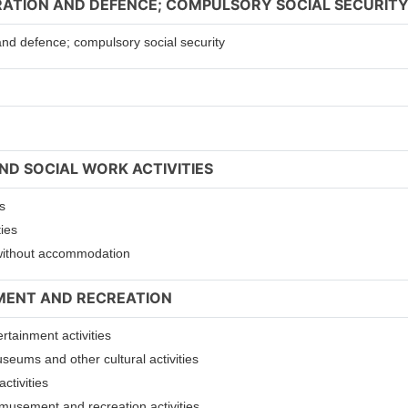
TRATION AND DEFENCE; COMPULSORY SOCIAL SECURIT
 and defence; compulsory social security
ND SOCIAL WORK ACTIVITIES
s
ties
s without accommodation
NMENT AND RECREATION
ertainment activities
useums and other cultural activities
ctivities
 amusement and recreation activities