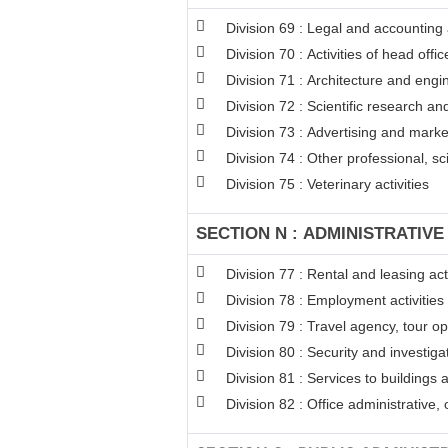
Division 69 : Legal and accounting a
Division 70 : Activities of head off
Division 71 : Architecture and engin
Division 72 : Scientific research 
Division 73 : Advertising and mark
Division 74 : Other professional, sci
Division 75 : Veterinary activities
SECTION N : ADMINISTRATIVE
Division 77 : Rental and leasing acti
Division 78 : Employment activities
Division 79 : Travel agency, tour op
Division 80 : Security and investigat
Division 81 : Services to buildings 
Division 82 : Office administrative,