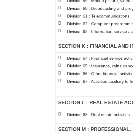
Division 59 : Motion picture, video
Division 60 : Broadcasting and pro
Division 61 : Telecommunications
Division 62 : Computer programming
Division 63 : Information service act
SECTION K : FINANCIAL AND 
Division 64 : Financial service act
Division 65 : Insurance, reinsuran
Division 66 : Other financial activiti
Division 67 : Activities auxiliary to 
SECTION L : REAL ESTATE ACT
Division 68 : Real estate activities
SECTION M : PROFESSIONAL, 