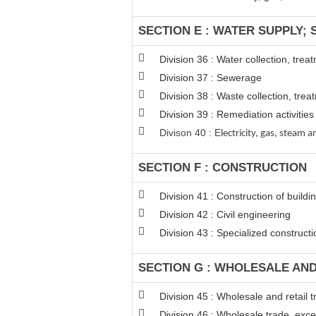
SECTION E : WATER SUPPLY;
Division 36 : Water collection, tre
Division 37 : Sewerage
Division 38 : Waste collection, trea
Division 39 : Remediation activiti
Divison 40 : E
lectricity, gas, steam
SECTION F : CONSTRUCTION
Division 41 : Construction of buildi
Division 42 : Civil engineering
Division 43 : Specialized constructio
SECTION G : WHOLESALE AN
Division 45 : Wholesale and retail
Division 46 : Wholesale trade, exc