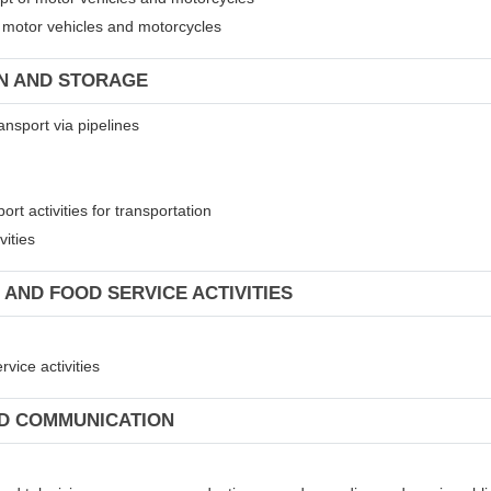
of motor vehicles and motorcycles
ON AND STORAGE
ansport via pipelines
rt activities for transportation
vities
 AND FOOD SERVICE ACTIVITIES
vice activities
ND COMMUNICATION