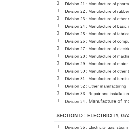
Division 21 : Manufacture of pharm
Division 22 : Manufacture of rubber
Division 23 : Manufacture of other 
Division 24 : Manufacture of basic 
Division 25 : Manufacture of fabri
Division 26 : Manufacture of comput
Division 27 : Manufacture of electr
Division 28 : Manufacture of machi
Division 29 : Manufacture of motor v
Division 30 : Manufacture of other
Division 31 : Manufacture of furnitu
Division 32 : Other manufacturing
Division 33 : Repair and installat
Manufacture of mot
Division 34 :
SECTION D : ELECTRICITY, G
Division 35 : Electricity, gas, stea