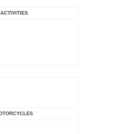
ACTIVITIES
MOTORCYCLES