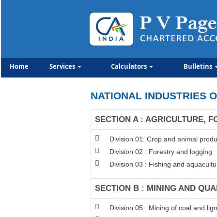
Home
Services
Calculators
Bulletins
NATIONAL INDUSTRIES O
SECTION A : AGRICULTURE, F
Division 01: Crop and animal produc
Division 02 : Forestry and logging
Division 03 : Fishing and aquacultu
SECTION B : MINING AND QU
Division 05 : Mining of coal and lign