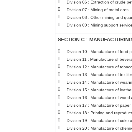
Division 06 : Extraction of crude p
Division 07 : Mining of metal ores
Division 08 : Other mining and qua
Division 09 : Mining support service 
SECTION C : MANUFACTURIN
Division 10 : Manufacture of food 
Division 11 : Manufacture of bever
Division 12 : Manufacture of tobac
Division 13 : Manufacture of textile
Division 14 : Manufacture of weari
Division 15 : Manufacture of leathe
Division 16 : Manufacture of wood a
Division 17 : Manufacture of paper
Division 18 : Printing and reproduc
Division 19 : Manufacture of coke 
Division 20 : Manufacture of chemi