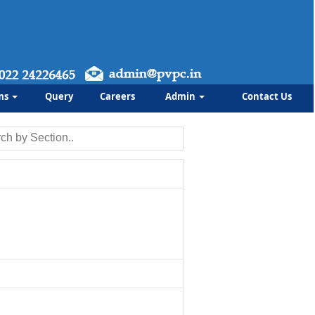
ms
Query
Careers
Admin
Contact Us