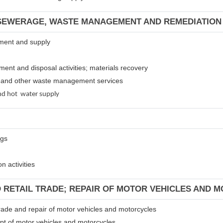
 SEWERAGE, WASTE MANAGEMENT AND REMEDIATION 
atment and supply
tment and disposal activities; materials recovery
es and other waste management services
 and hot water supply
ngs
n activities
D RETAIL TRADE; REPAIR OF MOTOR VEHICLES AND 
 trade and repair of motor vehicles and motorcycles
ept of motor vehicles and motorcycles