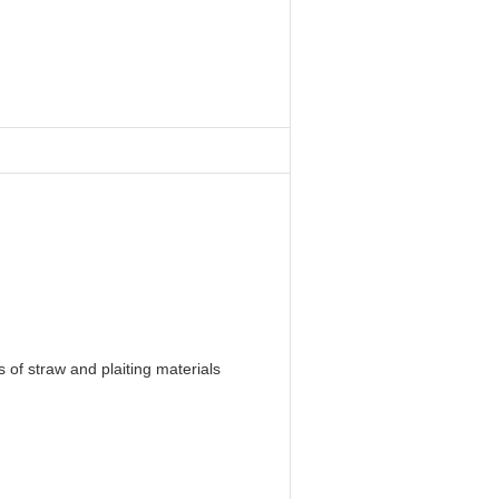
 of straw and plaiting materials