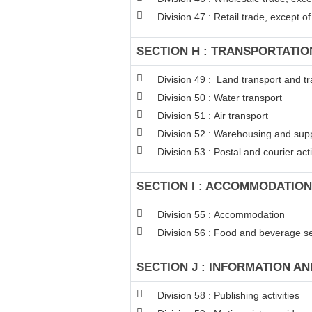
Division 47 : Retail trade, except 
SECTION H : TRANSPORTATI
Division 49 : Land transport and tr
Division 50 : Water transport
Division 51 : Air transport
Division 52 : Warehousing and suppo
Division 53 : Postal and courier acti
SECTION I : ACCOMMODATION
Division 55 : Accommodation
Division 56 : Food and beverage ser
SECTION J : INFORMATION A
Division 58 : Publishing activities