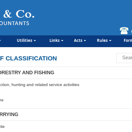
Utilities
Links
Acts
Rules
For
F CLASSIFICATION
ORESTRY AND FISHING
tion, hunting and related service activities
re
ARRYING
ite