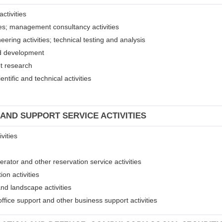
ctivities
ices; management consultancy activities
eering activities; technical testing and analysis
and development
et research
entific and technical activities
 AND SUPPORT SERVICE ACTIVITIES
vities
erator and other reservation service activities
ion activities
and landscape activities
 office support and other business support activities