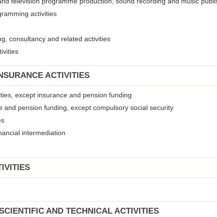
 and television programme production, sound recording and music publis
gramming activities
, consultancy and related activities
ivities
INSURANCE ACTIVITIES
ivities, except insurance and pension funding
ce and pension funding, except compulsory social security
es
financial intermediation
IVITIES
SCIENTIFIC AND TECHNICAL ACTIVITIES