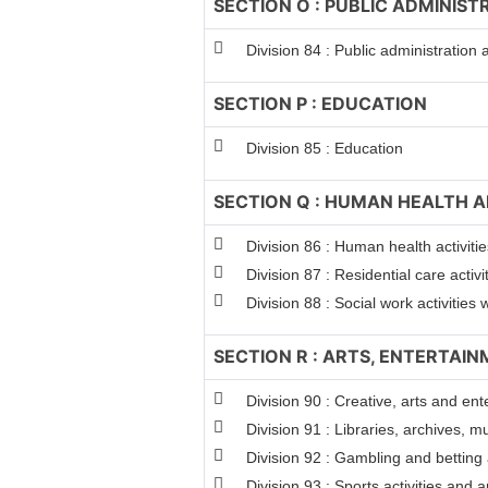
SECTION O : PUBLIC ADMINIS
Division 84 : Public administration
SECTION P : EDUCATION
Division 85 : Education
SECTION Q : HUMAN HEALTH A
Division 86 : Human health activitie
Division 87 : Residential care activi
Division 88 : Social work activitie
SECTION R : ARTS, ENTERTAI
Division 90 : Creative, arts and ent
Division 91 : Libraries, archives, m
Division 92 : Gambling and betting a
Division 93 : Sports activities and