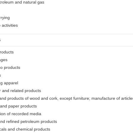
etroleum and natural gas
rrying
activities
G
products
ages
co products
s
ng apparel
r and related products
nd products of wood and cork, except furniture; manufacture of articles
 and paper products
tion of recorded media
and refined petroleum products
cals and chemical products