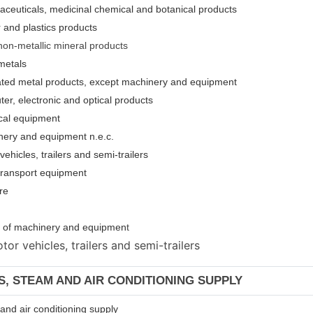
aceuticals, medicinal chemical and botanical products
 and plastics products
non-metallic mineral products
metals
cated metal products, except machinery and equipment
er, electronic and optical products
ical equipment
nery and equipment n.e.c.
ehicles, trailers and semi-trailers
 transport equipment
re
ion of machinery and equipmen
t
or vehicles, trailers and semi-trailers
AS, STEAM AND AIR CONDITIONING SUPPLY
m and air conditioning supply