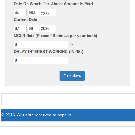
Date On Which The Above Amount Is Paid
Current Date
MCLR Rate (Please fill this as per your bank)
%
DELAY INTEREST WORKING (IN RS.)
© 2016. All rights reserved to pvpc.in