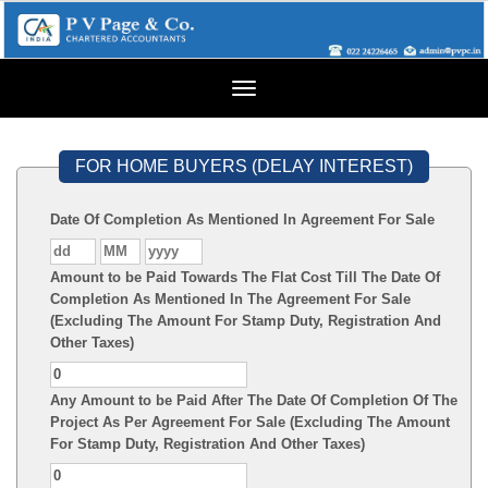
Toggle
navigation
FOR HOME BUYERS (DELAY INTEREST)
Date Of Completion As Mentioned In Agreement For Sale
Amount to be Paid Towards The Flat Cost Till The Date Of
Completion As Mentioned In The Agreement For Sale
(Excluding The Amount For Stamp Duty, Registration And
Other Taxes)
Any Amount to be Paid After The Date Of Completion Of The
Project As Per Agreement For Sale (Excluding The Amount
For Stamp Duty, Registration And Other Taxes)