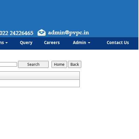
ms
Query
Careers
Admin
Contact Us