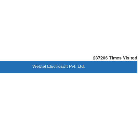
237206
Times Visited
Webtel Electrosoft Pvt. Ltd.