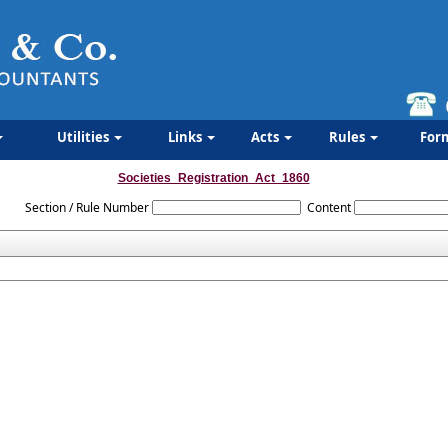
Utilities
Links
Acts
Rules
For
Societies_Registration_Act_1860
Section / Rule Number
Content