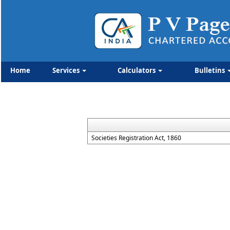
Home
Services
Calculators
Bulletins
Societies Registration Act, 1860