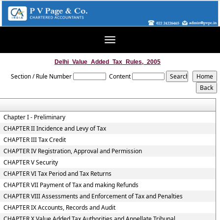
Toggle
navigation
Delhi_Value_Added_Tax_Rules,_2005
Section / Rule Number
Content
Chapter I - Preliminary
CHAPTER II Incidence and Levy of Tax
CHAPTER III Tax Credit
CHAPTER IV Registration, Approval and Permission
CHAPTER V Security
CHAPTER VI Tax Period and Tax Returns
CHAPTER VII Payment of Tax and making Refunds
CHAPTER VIII Assessments and Enforcement of Tax and Penalties
CHAPTER IX Accounts, Records and Audit
CHAPTER X Value Added Tax Authorities and Appellate Tribunal