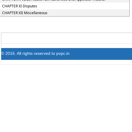
CHAPTER XI Disputes
CHAPTER XII Miscellaneous
© 2016. All rights reserved to pvpc.in