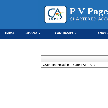
Home
Services
Calculators
Bulletins
GST(Compensation to states) Act, 2017