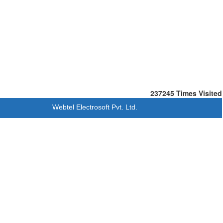
237245
Times Visited
Webtel Electrosoft Pvt. Ltd.