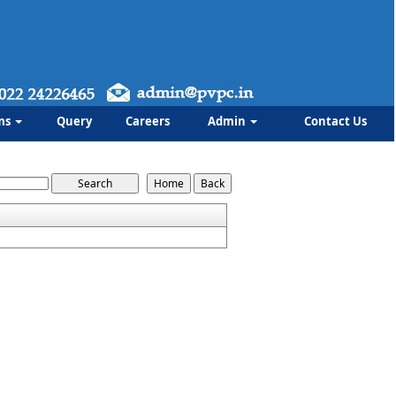
ms
Query
Careers
Admin
Contact Us