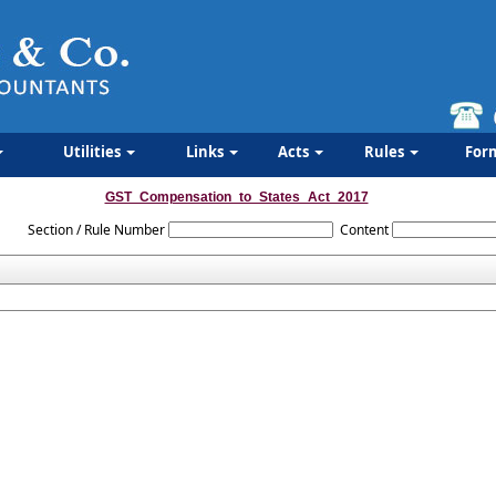
Utilities
Links
Acts
Rules
For
GST_Compensation_to_States_Act_2017
Section / Rule Number
Content