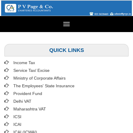
Toggle
navigation
QUICK LINKS
Income Tax
Service Tax/ Excise
Ministry of Corporate Affairs
The Employees' State Insurance
Provident Fund
Delhi VAT
Maharashtra VAT
ICSI
ICAI
ICAI (ICWAI)