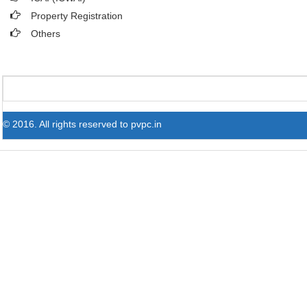
Property Registration
Others
© 2016. All rights reserved to pvpc.in