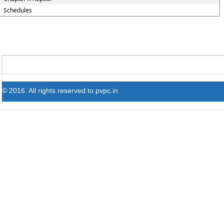
Schedules
© 2016. All rights reserved to pvpc.in