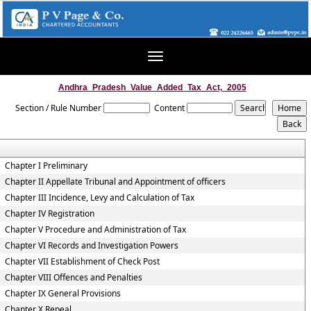
Toggle
navigation
Andhra_Pradesh_Value_Added_Tax_Act,_2005
Section / Rule Number
Content
Chapter I Preliminary
Chapter II Appellate Tribunal and Appointment of officers
Chapter III Incidence, Levy and Calculation of Tax
Chapter IV Registration
Chapter V Procedure and Administration of Tax
Chapter VI Records and Investigation Powers
Chapter VII Establishment of Check Post
Chapter VIII Offences and Penalties
Chapter IX General Provisions
Chapter X Repeal