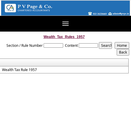
Toggle
navigation
Wealth_Tax_Rules_1957
Section / Rule Number
Content
Wealth Tax Rule 1957