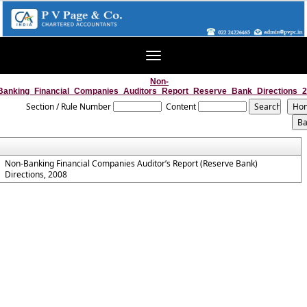
Toggle
navigation
Non-
Banking_Financial_Companies_Auditors_Report_Reserve_Bank_Directions_
Section / Rule Number
Content
Non-Banking Financial Companies Auditor’s Report (Reserve Bank)
Directions, 2008