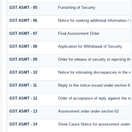
GST ASMT - 05
Furnishing of Security
GST ASMT - 06
Notice for seeking additional information / 
GST ASMT - 07
Final Assessment Order
GST ASMT - 08
Application for Withdrawal of Security
GST ASMT - 09
Order for release of security or rejecting th
GST ASMT - 10
Notice for intimating discrepancies in the re
GST ASMT - 11
Reply to the notice issued under section 61
GST ASMT - 12
Order of acceptance of reply against the no
GST ASMT - 13
Assessment order under section 62
GST ASMT - 14
Show Cause Notice for assessment under 