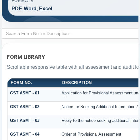
FORMATS
PDF, Word, Excel
FORM LIBRARY
Scrollable responsive table with all assessment and audit for
FORM NO.
DESCRIPTION
GST ASMT - 01
Application for Provisional Assessment und
GST ASMT - 02
Notice for Seeking Additional Information /
GST ASMT - 03
Reply to the notice seeking additional infor
GST ASMT - 04
Order of Provisional Assessment