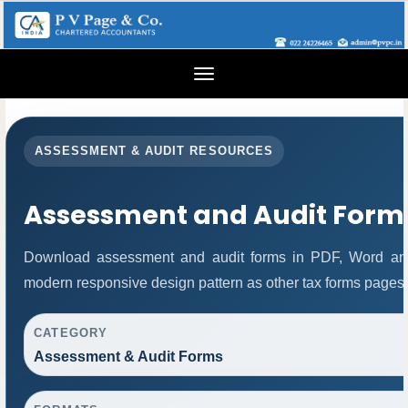
Toggle
navigation
ASSESSMENT & AUDIT RESOURCES
Assessment and Audit Form
Download assessment and audit forms in PDF, Word and
modern responsive design pattern as other tax forms pages.
CATEGORY
Assessment & Audit Forms