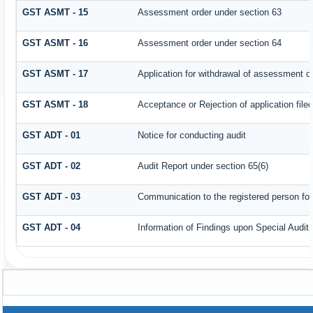
GST ASMT - 15
Assessment order under section 63
GST ASMT - 16
Assessment order under section 64
GST ASMT - 17
Application for withdrawal of assessment o
GST ASMT - 18
Acceptance or Rejection of application filed
GST ADT - 01
Notice for conducting audit
GST ADT - 02
Audit Report under section 65(6)
GST ADT - 03
Communication to the registered person for
GST ADT - 04
Information of Findings upon Special Audit