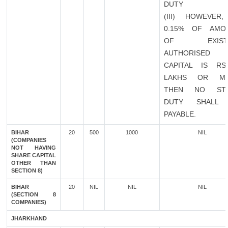
DUTY
(III) HOWEVER,
0.15% OF AMO
OF EXISTI
AUTHORISED
CAPITAL IS RS
LAKHS OR M
THEN NO ST
DUTY SHALL
PAYABLE.
BIHAR
20
500
1000
NIL
(COMPANIES
NOT HAVING
SHARE CAPITAL
OTHER THAN
SECTION 8)
BIHAR
20
NIL
NIL
NIL
(SECTION 8
COMPANIES)
JHARKHAND