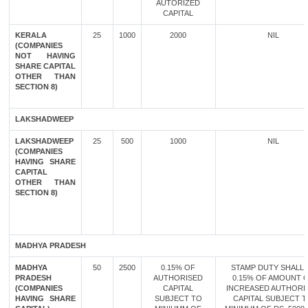
AUTORIZED
CAPITAL
KERALA
25
1000
2000
NIL
(COMPANIES
NOT HAVING
SHARE CAPITAL
OTHER THAN
SECTION 8)
LAKSHADWEEP
LAKSHADWEEP
25
500
1000
NIL
(COMPANIES
HAVING SHARE
CAPITAL
OTHER THAN
SECTION 8)
MADHYA PRADESH
MADHYA
50
2500
0.15% OF
STAMP DUTY SHALL 
PRADESH
AUTHORISED
0.15% OF AMOUNT 
(COMPANIES
CAPITAL
INCREASED AUTHORI
HAVING SHARE
SUBJECT TO
CAPITAL SUBJECT 