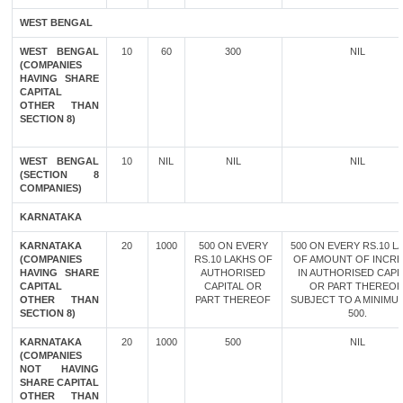
WEST BENGAL
WEST BENGAL
10
60
300
NIL
(COMPANIES
HAVING SHARE
CAPITAL
OTHER THAN
SECTION 8)
WEST BENGAL
10
NIL
NIL
NIL
(SECTION 8
COMPANIES)
KARNATAKA
KARNATAKA
20
1000
500 ON EVERY
500 ON EVERY RS.10 L
(COMPANIES
RS.10 LAKHS OF
OF AMOUNT OF INCR
HAVING SHARE
AUTHORISED
IN AUTHORISED CAPI
CAPITAL
CAPITAL OR
OR PART THEREOF
OTHER THAN
PART THEREOF
SUBJECT TO A MINIMU
SECTION 8)
500.
KARNATAKA
20
1000
500
NIL
(COMPANIES
NOT HAVING
SHARE CAPITAL
OTHER THAN