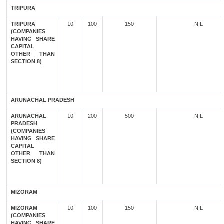
TRIPURA
TRIPURA
10
100
150
NIL
(COMPANIES
HAVING SHARE
CAPITAL
OTHER THAN
SECTION 8)
ARUNACHAL PRADESH
ARUNACHAL
10
200
500
NIL
PRADESH
(COMPANIES
HAVING SHARE
CAPITAL
OTHER THAN
SECTION 8)
MIZORAM
MIZORAM
10
100
150
NIL
(COMPANIES
HAVING SHARE