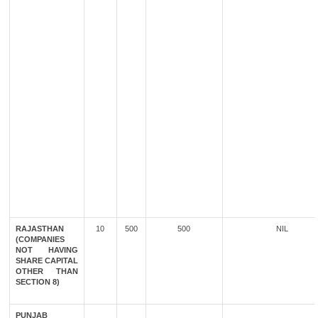
RAJASTHAN
10
500
500
NIL
(COMPANIES
NOT HAVING
SHARE CAPITAL
OTHER THAN
SECTION 8)
PUNJAB