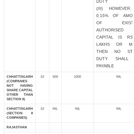
DUTY
(III) HOWEVER,
0.15% OF AMO
OF EXISTI
AUTHORISED
CAPITAL IS RS
LAKHS OR M
THEN NO ST
DUTY SHALL
PAYABLE
CHHATTISGARH
10
500
1000
NIL
(COMPANIES
NOT HAVING
SHARE CAPITAL
OTHER THAN
SECTION 8)
CHHATTISGARH
10
NIL
NIL
NIL
(SECTION 8
COMPANIES)
RAJASTHAN