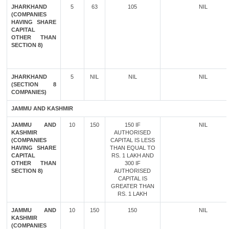
JHARKHAND
5
63
105
NIL
(COMPANIES
HAVING SHARE
CAPITAL
OTHER THAN
SECTION 8)
JHARKHAND
5
NIL
NIL
NIL
(SECTION 8
COMPANIES)
JAMMU AND KASHMIR
JAMMU AND
10
150
150 IF
NIL
KASHMIR
AUTHORISED
(COMPANIES
CAPITAL IS LESS
HAVING SHARE
THAN EQUAL TO
CAPITAL
RS. 1 LAKH AND
OTHER THAN
300 IF
SECTION 8)
AUTHORISED
CAPITAL IS
GREATER THAN
RS. 1 LAKH
JAMMU AND
10
150
150
NIL
KASHMIR
(COMPANIES