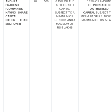
ANDHRA
20
500
0.15% OF THE
0.15% OF AMOUNT
PRADESH
AUTHORISED
OF
INCREASE IN
(COMPANIES
CAPITAL
AUTHORISED
HAVING SHARE
SUBJECT TO A
CAPITAL
SUBJECT TO
CAPITAL
MINIMUM OF
MINIMUM OF RS. 1000/-
OTHER THAN
RS.1000/- AND A
MAXIMUM OF RS. 5 LA
SECTION 8)
MAXIMUM OF
RS.5 LAKHS