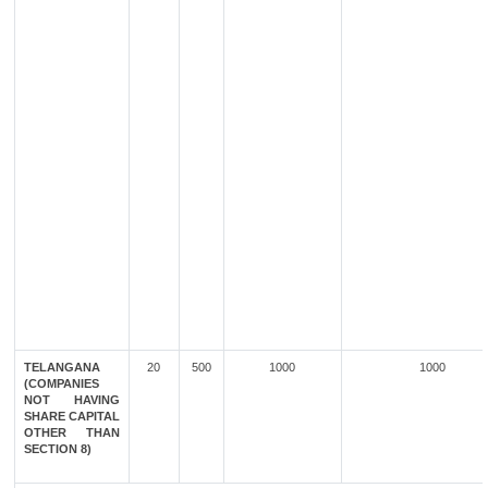
TELANGANA
20
500
1000
1000
(COMPANIES
NOT HAVING
SHARE CAPITAL
OTHER THAN
SECTION 8)