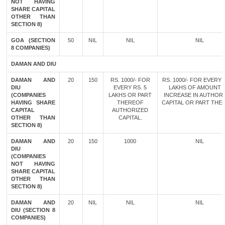
NOT HAVING
SHARE CAPITAL
OTHER THAN
SECTION 8)
GOA (SECTION
50
NIL
NIL
NIL
8 COMPANIES)
DAMAN AND DIU
DAMAN AND
20
150
RS. 1000/- FOR
RS. 1000/- FOR EVERY 
DIU
EVERY RS. 5
LAKHS OF AMOUNT 
(COMPANIES
LAKHS OR PART
INCREASE IN AUTHOR
HAVING SHARE
THEREOF
CAPITAL OR PART THE
CAPITAL
AUTHORIZED
OTHER THAN
CAPITAL.
SECTION 8)
DAMAN AND
20
150
1000
NIL
DIU
(COMPANIES
NOT HAVING
SHARE CAPITAL
OTHER THAN
SECTION 8)
DAMAN AND
20
NIL
NIL
NIL
DIU (SECTION 8
COMPANIES)