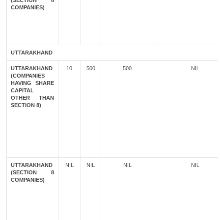
(SECTION 8
COMPANIES)
UTTARAKHAND
UTTARAKHAND
10
500
500
NIL
(COMPANIES
HAVING SHARE
CAPITAL
OTHER THAN
SECTION 8)
UTTARAKHAND
NIL
NIL
NIL
NIL
(SECTION 8
COMPANIES)