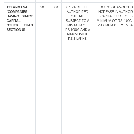
TELANGANA
20
500
0.15% OF THE
0.15% OF AMOUNT 
(COMPANIES
AUTHORIZED
INCREASE IN AUTHOR
HAVING SHARE
CAPITAL
CAPITAL SUBJECT TO
CAPITAL
SUBJECT TO A
MINIMUM OF RS. 1000/-
OTHER THAN
MINIMUM OF
MAXIMUM OF RS. 5 LA
SECTION 8)
RS.1000/- AND A
MAXIMUM OF
RS.5 LAKHS