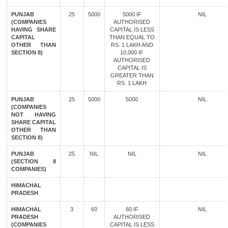
PUNJAB
25
5000
5000 IF
NIL
(COMPANIES
AUTHORISED
HAVING SHARE
CAPITAL IS LESS
CAPITAL
THAN EQUAL TO
OTHER THAN
RS. 1 LAKH AND
SECTION 8)
10,000 IF
AUTHORISED
CAPITAL IS
GREATER THAN
RS. 1 LAKH
PUNJAB
25
5000
5000
NIL
(COMPANIES
NOT HAVING
SHARE CAPITAL
OTHER THAN
SECTION 8)
PUNJAB
25
NIL
NIL
NIL
(SECTION 8
COMPANIES)
HIMACHAL
PRADESH
HIMACHAL
3
60
60 IF
NIL
PRADESH
AUTHORISED
(COMPANIES
CAPITAL IS LESS