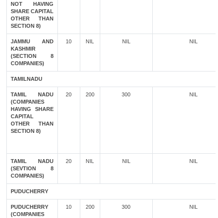
NOT HAVING
SHARE CAPITAL
OTHER THAN
SECTION 8)
JAMMU AND
10
NIL
NIL
NIL
KASHMIR
(SECTION 8
COMPANIES)
TAMILNADU
TAMIL NADU
20
200
300
NIL
(COMPANIES
HAVING SHARE
CAPITAL
OTHER THAN
SECTION 8)
TAMIL NADU
20
NIL
NIL
NIL
(SEVTION 8
COMPANIES)
PUDUCHERRY
PUDUCHERRY
10
200
300
NIL
(COMPANIES