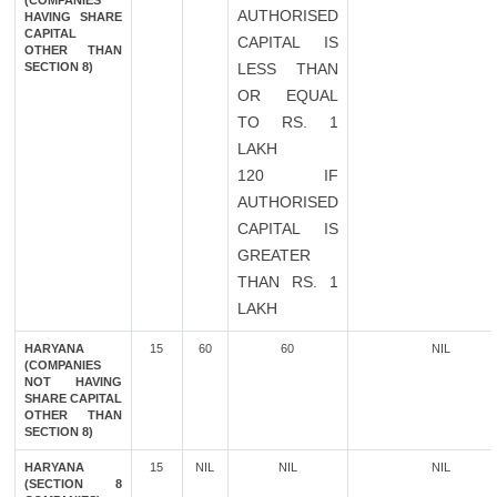
(COMPANIES
AUTHORISED
HAVING SHARE
CAPITAL
CAPITAL IS
OTHER THAN
SECTION 8)
LESS THAN
OR EQUAL
TO RS. 1
LAKH
120 IF
AUTHORISED
CAPITAL IS
GREATER
THAN RS. 1
LAKH
HARYANA
15
60
60
NIL
(COMPANIES
NOT HAVING
SHARE CAPITAL
OTHER THAN
SECTION 8)
HARYANA
15
NIL
NIL
NIL
(SECTION 8