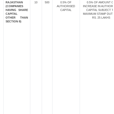
RAJASTHAN
10
500
0.5% OF
0.5% OF AMOUNT O
(COMPANIES
AUTHORISED
INCREASE IN AUTHOR
HAVING SHARE
CAPITAL
CAPITAL SUBJECT 
CAPITAL
MAXIMUM STAMP DUT
OTHER THAN
RS. 25 LAKHS
SECTION 8)