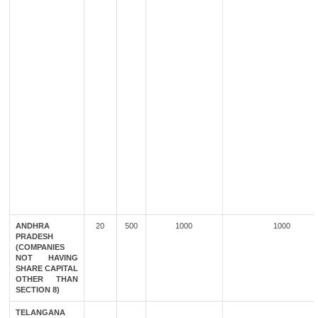
ANDHRA
20
500
1000
1000
PRADESH
(COMPANIES
NOT HAVING
SHARE CAPITAL
OTHER THAN
SECTION 8)
TELANGANA