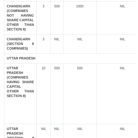
CHANDIGARH
3
500
1000
NIL
(COMPANIES
NOT HAVING
SHARE CAPITAL
OTHER THAN
SECTION 8)
CHANDIGARH
3
NIL
NIL
NIL
(SECTION 8
COMPANIES)
UTTAR PRADESH
UTTAR
10
500
500
NIL
PRADESH
(COMPANIES
HAVING SHARE
CAPITAL
OTHER THAN
SECTION 8)
UTTAR
NIL
NIL
NIL
NIL
PRADESH