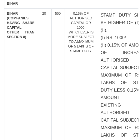
BIHAR
BIHAR
20
500
0.15% OF
STAMP DUTY SH
(COMPANIES
AUTHORISED
BE HIGHER OF (I
HAVING SHARE
CAPITAL OR
CAPITAL
1000,
(II),
OTHER THAN
WHICHEVER IS
SECTION 8)
MORE SUBJECT
(I) RS. 1000/-
TO A MAXIMUM
(II) 0.15% OF AM
OF 5 LAKHS OF
STAMP DUTY.
OF INCREAS
AUTHORISED
CAPITAL SUBJECT
MAXIMUM OF RS
LAKHS OF ST
DUTY
LESS
0.15%
AMOUNT 
EXISTING
AUTHORISED
CAPITAL SUBJECT
MAXIMUM OF RS
LAKHS OF ST