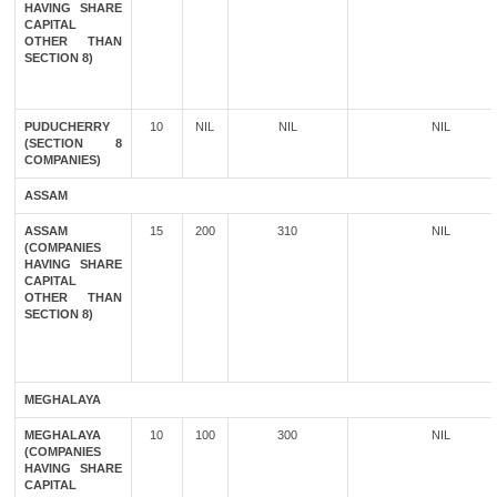
HAVING SHARE
CAPITAL
OTHER THAN
SECTION 8)
PUDUCHERRY
10
NIL
NIL
NIL
(SECTION 8
COMPANIES)
ASSAM
ASSAM
15
200
310
NIL
(COMPANIES
HAVING SHARE
CAPITAL
OTHER THAN
SECTION 8)
MEGHALAYA
MEGHALAYA
10
100
300
NIL
(COMPANIES
HAVING SHARE
CAPITAL