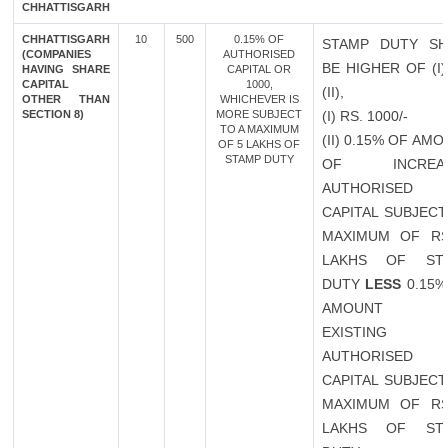
CHHATTISGARH
CHHATTISGARH
10
500
0.15% OF
STAMP DUTY SH
(COMPANIES
AUTHORISED
BE HIGHER OF (I
HAVING SHARE
CAPITAL OR
CAPITAL
1000,
(II),
OTHER THAN
WHICHEVER IS
SECTION 8)
MORE SUBJECT
(I) RS. 1000/-
TO A MAXIMUM
(II) 0.15% OF AM
OF 5 LAKHS OF
STAMP DUTY
OF INCREAS
AUTHORISED
CAPITAL SUBJECT
MAXIMUM OF RS
LAKHS OF ST
DUTY
LESS
0.15%
AMOUNT 
EXISTING
AUTHORISED
CAPITAL SUBJECT
MAXIMUM OF RS
LAKHS OF ST