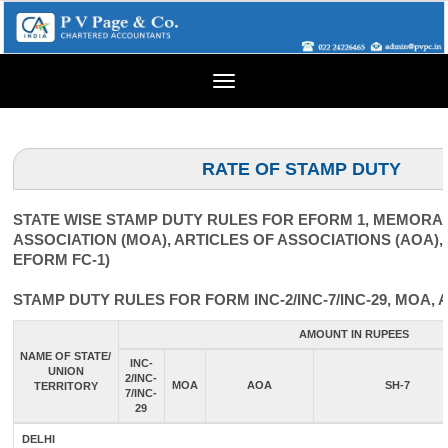
Toggle
navigation
RATE OF STAMP DUTY
STATE WISE STAMP DUTY RULES FOR EFORM 1, MEMOR
ASSOCIATION (MOA), ARTICLES OF ASSOCIATIONS (AOA),
EFORM FC-1)
STAMP DUTY RULES FOR FORM INC-2/INC-7/INC-29, MOA, 
AMOUNT IN RUPEES
NAME OF STATE/
INC-
UNION
2/INC-
MOA
AOA
SH-7
TERRITORY
7/INC-
29
DELHI