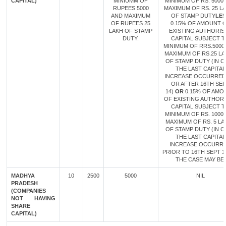
CAPITAL)
MINIUMM OF
MINIMUM OF RS. 5000
RUPEES 5000
MAXIMUM OF RS. 25 L
AND MAXIMUM
OF STAMP DUTY
LES
OF RUPEES 25
0.15% OF AMOUNT 
LAKH OF STAMP
EXISTING AUTHORIS
DUTY.
CAPITAL SUBJECT 
MINIMUM OF RRS.5000
MAXIMUM OF RS.25 L
OF STAMP DUTY (IN C
THE LAST CAPITAL
INCREASE OCCURRED
OR AFTER 16TH SE
14)
OR
0.15% OF AMO
OF EXISTING AUTHOR
CAPITAL SUBJECT 
MINIMUM OF RS. 1000
MAXIMUM OF RS. 5 LA
OF STAMP DUTY (IN C
THE LAST CAPITAL
INCREASE OCCURR
PRIOR TO 16TH SEPT 14
THE CASE MAY BE.
MADHYA
10
2500
5000
NIL
PRADESH
(COMPANIES
NOT HAVING
SHARE
CAPITAL)