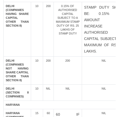
DELHI
10
200
0.15% OF
STAMP DUTY SH
(COMPANIES
AUTHORISED
BE: 0.15% 
HAVING SHARE
CAPITAL
CAPITAL
SUBJECT TO A
AMOUNT 
OTHER THAN
MAXIMUM STAMP
SECTION 8)
DUTY OF RS. 25
INCREASE 
LAKHS OF
AUTHORISED
STAMP DUTY
CAPITAL SUBJECT
MAXIMUM OF RS.
LAKHS.
DELHI
10
200
200
NIL
(COMPANIES
NOT HAVING
SHARE CAPITAL
OTHER THAN
SECTION 8)
DELHI
10
NIL
NIL
NIL
(SECTION 8
COMPANIES)
HARYANA
HARYANA
15
60
NIL
60 IF