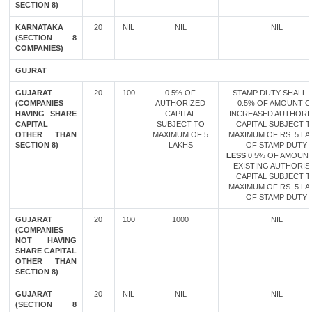
SECTION 8)
KARNATAKA
20
NIL
NIL
NIL
(SECTION 8
COMPANIES)
GUJRAT
GUJARAT
20
100
0.5% OF
STAMP DUTY SHALL B
(COMPANIES
AUTHORIZED
0.5% OF AMOUNT O
HAVING SHARE
CAPITAL
INCREASED AUTHORI
CAPITAL
SUBJECT TO
CAPITAL SUBJECT 
OTHER THAN
MAXIMUM OF 5
MAXIMUM OF RS. 5 LA
SECTION 8)
LAKHS
OF STAMP DUTY
LESS
0.5% OF AMOUN
EXISTING AUTHORIS
CAPITAL SUBJECT 
MAXIMUM OF RS. 5 LA
OF STAMP DUTY
GUJARAT
20
100
1000
NIL
(COMPANIES
NOT HAVING
SHARE CAPITAL
OTHER THAN
SECTION 8)
GUJARAT
20
NIL
NIL
NIL
(SECTION 8