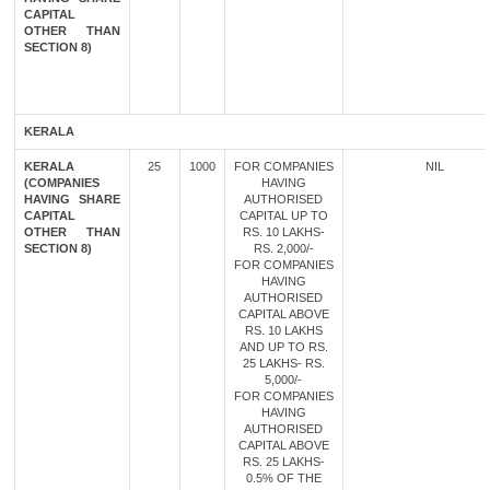
CAPITAL
OTHER THAN
SECTION 8)
KERALA
KERALA
25
1000
FOR COMPANIES
NIL
(COMPANIES
HAVING
HAVING SHARE
AUTHORISED
CAPITAL
CAPITAL UP TO
OTHER THAN
RS. 10 LAKHS-
SECTION 8)
RS. 2,000/-
FOR COMPANIES
HAVING
AUTHORISED
CAPITAL ABOVE
RS. 10 LAKHS
AND UP TO RS.
25 LAKHS- RS.
5,000/-
FOR COMPANIES
HAVING
AUTHORISED
CAPITAL ABOVE
RS. 25 LAKHS-
0.5% OF THE