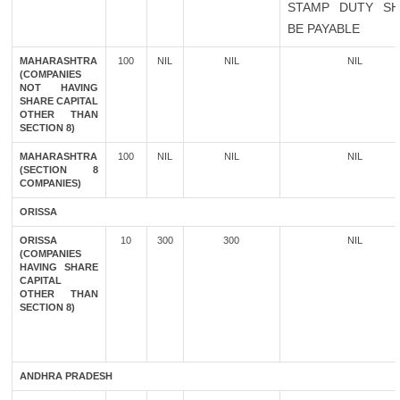
STAMP DUTY SH
BE PAYABLE
MAHARASHTRA
100
NIL
NIL
NIL
(COMPANIES
NOT HAVING
SHARE CAPITAL
OTHER THAN
SECTION 8)
MAHARASHTRA
100
NIL
NIL
NIL
(SECTION 8
COMPANIES)
ORISSA
ORISSA
10
300
300
NIL
(COMPANIES
HAVING SHARE
CAPITAL
OTHER THAN
SECTION 8)
ANDHRA PRADESH