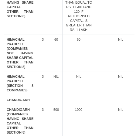
HAVING SHARE
THAN EQUAL TO
CAPITAL
RS. 1 LAKH AND
OTHER THAN
120 IF
SECTION 8)
AUTHORISED
CAPITAL IS
GREATER THAN
RS. 1 LAKH
HIMACHAL
3
60
60
NIL
PRADESH
(COMPANIES
NOT HAVING
SHARE CAPITAL
OTHER THAN
SECTION 8)
HIMACHAL
3
NIL
NIL
NIL
PRADESH
(SECTION 8
COMPANIES)
CHANDIGARH
CHANDIGARH
3
500
1000
NIL
(COMPANIES
HAVING SHARE
CAPITAL
OTHER THAN
SECTION 8)