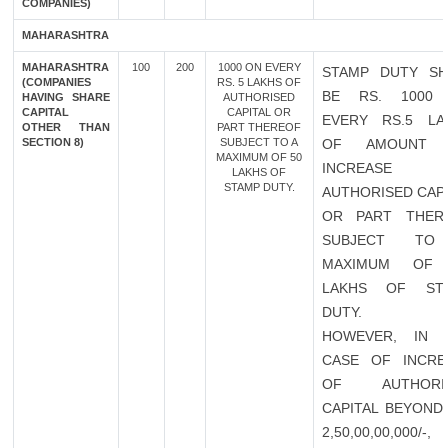
COMPANIES)
MAHARASHTRA
MAHARASHTRA
100
200
1000 ON EVERY
STAMP DUTY SH
(COMPANIES
RS. 5 LAKHS OF
BE RS. 1000
HAVING SHARE
AUTHORISED
CAPITAL
CAPITAL OR
EVERY RS.5 LA
OTHER THAN
PART THEREOF
SECTION 8)
SUBJECT TO A
OF AMOUNT 
MAXIMUM OF 50
INCREASE 
LAKHS OF
STAMP DUTY.
AUTHORISED CAP
OR PART THER
SUBJECT TO
MAXIMUM OF
LAKHS OF ST
DUTY.
HOWEVER, IN 
CASE OF INCRE
OF AUTHORI
CAPITAL BEYOND 
2,50,00,00,000/-