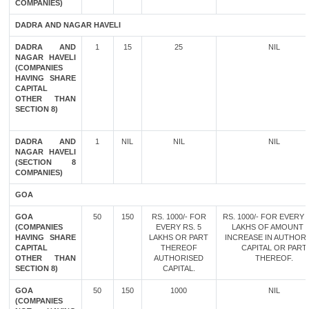
COMPANIES)
DADRA AND NAGAR HAVELI
DADRA AND
1
15
25
NIL
NAGAR HAVELI
(COMPANIES
HAVING SHARE
CAPITAL
OTHER THAN
SECTION 8)
DADRA AND
1
NIL
NIL
NIL
NAGAR HAVELI
(SECTION 8
COMPANIES)
GOA
GOA
50
150
RS. 1000/- FOR
RS. 1000/- FOR EVERY 
(COMPANIES
EVERY RS. 5
LAKHS OF AMOUNT 
HAVING SHARE
LAKHS OR PART
INCREASE IN AUTHOR
CAPITAL
THEREOF
CAPITAL OR PART
OTHER THAN
AUTHORISED
THEREOF.
SECTION 8)
CAPITAL.
GOA
50
150
1000
NIL
(COMPANIES