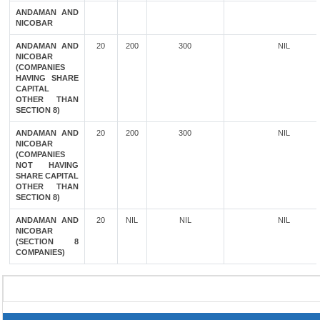
ANDAMAN AND
NICOBAR
ANDAMAN AND
20
200
300
NIL
NICOBAR
(COMPANIES
HAVING SHARE
CAPITAL
OTHER THAN
SECTION 8)
ANDAMAN AND
20
200
300
NIL
NICOBAR
(COMPANIES
NOT HAVING
SHARE CAPITAL
OTHER THAN
SECTION 8)
ANDAMAN AND
20
NIL
NIL
NIL
NICOBAR
(SECTION 8
COMPANIES)