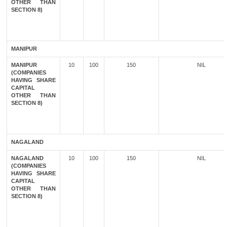
OTHER THAN
SECTION 8)
MANIPUR
MANIPUR
10
100
150
NIL
(COMPANIES
HAVING SHARE
CAPITAL
OTHER THAN
SECTION 8)
NAGALAND
NAGALAND
10
100
150
NIL
(COMPANIES
HAVING SHARE
CAPITAL
OTHER THAN
SECTION 8)