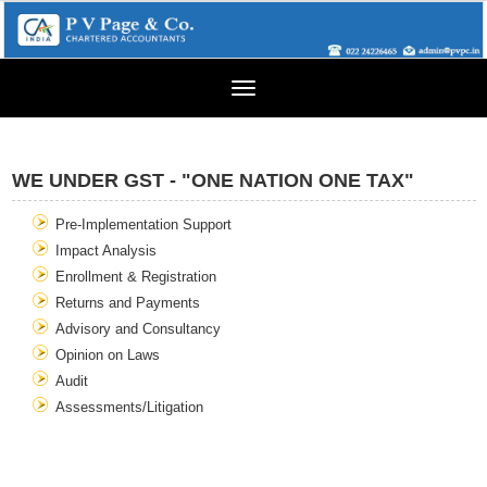
Toggle
navigation
WE UNDER GST - "ONE NATION ONE TAX"
Pre-Implementation Support
Impact Analysis
Enrollment & Registration
Returns and Payments
Advisory and Consultancy
Opinion on Laws
Audit
Assessments/Litigation