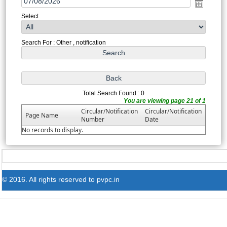
Select
Search For : Other , notification
Total Search Found : 0
You are viewing page 21 of 1
Circular/Notification
Circular/Notification
Page Name
Number
Date
No records to display.
© 2016. All rights reserved to pvpc.in