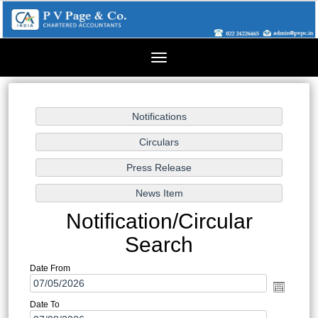
Toggle
navigation
Notification/Circular
Search
Date From
Date To