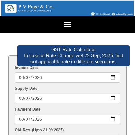
Toggle
navigation
GST Rate Calculator
In case of Rate Change wef 22 Sep, 2025, find
out applicable rate in different scenarios.
Invoice Date
Supply Date
Payment Date
Old Rate (Upto 21.09.2025)