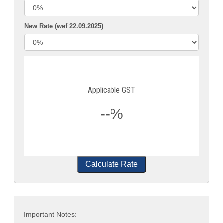
New Rate (wef 22.09.2025)
Applicable GST
--%
Calculate Rate
Important Notes: