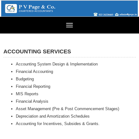
Toggle
navigation
ACCOUNTING SERVICES
Accounting System Design & Implementation
Financial Accounting
Budgeting
Financial Reporting
MIS Reports
Financial Analysis
Asset Management (Pre & Post Commencement Stages)
Depreciation and Amortization Schedules
Accounting for Incentives, Subsides & Grants.