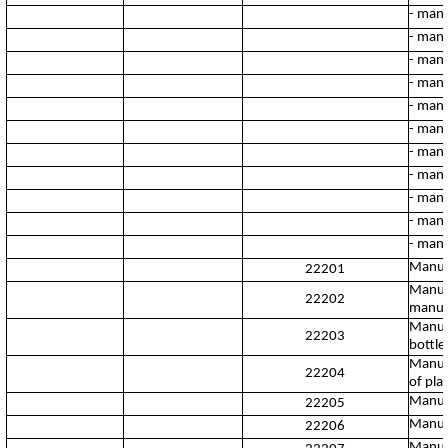
- manu
- manu
- manu
- manu
- manu
- manu
- manu
- manu
- manu
- manu
- manu
Manufac
22201
Manufa
22202
manufa
Manufa
22203
bottles
Manufa
22204
of plas
Manufa
22205
Manufa
22206
Manufa