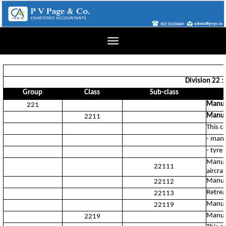
Toggle
navigation
Division 22 :
Group
Class
Sub-class
Manuf
221
Manufa
2211
This c
- manu
- tyre
Manufa
22111
aircraf
Manufa
22112
Retrea
22113
Manufa
22119
Manufa
2219