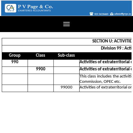
Toggle
navigation
SECTION U: ACTIVITI
Division 99 : Acti
Group
Class
Sub-class
990
Activities of extraterritorial
9900
Activities of extraterritorial
This class includes the activi
Commission, OPEC etc.
99000
Activities of extraterritorial 